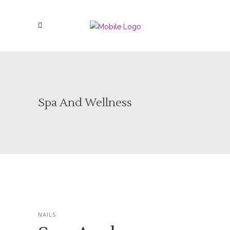
Spa And Wellness
NAILS