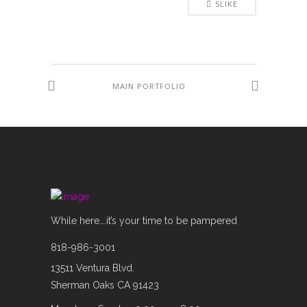
5
LIKE
MAIN PORTFOLIO
While here….it’s your time to be pampered
818-986-3001
13511 Ventura Blvd.
Sherman Oaks CA 91423