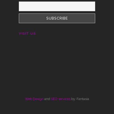
VISIT US
Web Design
and
SEO services
by: Fantasia