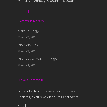
Monday – Sunday: 9:00am – 8:00pm
LATEST NEWS
Makeup – $35
March 2, 2018
Blow dry – $25
March 2, 2018
Blow dry & Makeup – $50
March 1, 2018
NEWSLETTER
Subscribe to our newsletter for news,
updates, exclusive discounts and offers.
Email