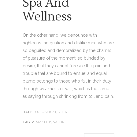
Spa And
Wellness
On the other hand, we denounce with
righteous indignation and dislike men who are
so beguiled and demoralized by the charms
of pleasure of the moment, so blinded by
desire, that they cannot foresee the pain and
trouble that are bound to ensue; and equal
blame belongs to those who fail in their duty
through weakness of will, which is the same
as saying through shrinking from toil and pain.
OCTOBER 21, 2016
DATE:
MAKEUP, SALON
TAGS: