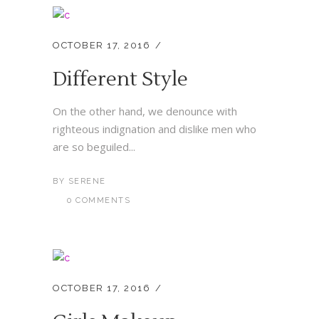
OCTOBER 17, 2016
Different Style
On the other hand, we denounce with
righteous indignation and dislike men who
are so beguiled...
BY
SERENE
0 COMMENTS
OCTOBER 17, 2016