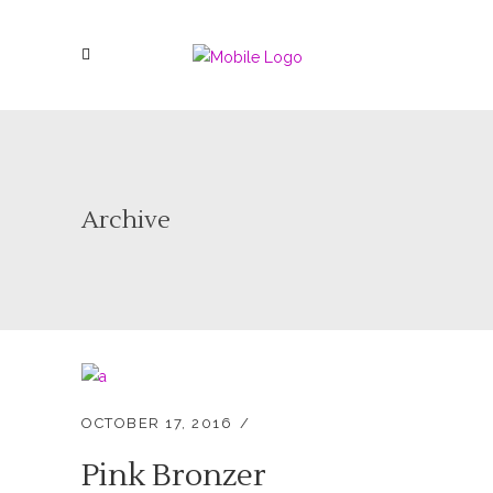
Archive
OCTOBER 17, 2016
Pink Bronzer