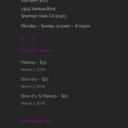
818-986-3001
13511 Ventura Blvd.
Sherman Oaks CA 91423
Monday – Sunday: 9:00am – 8:00pm
LATEST NEWS
Makeup – $35
March 2, 2018
Blow dry – $25
March 2, 2018
Blow dry & Makeup – $50
March 1, 2018
NEWSLETTER