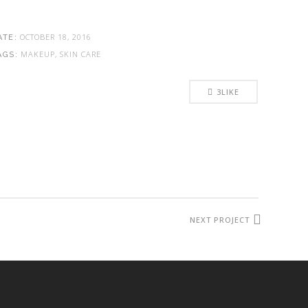
OCTOBER 18, 2016
ATE:
MAKEUP, SKIN CARE
AGS:
3
LIKE
NEXT PROJECT