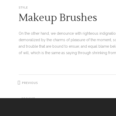
STYLE
Makeup Brushes
On the other hand, we denounce with righteous indignati
demoralized by the charms of pleasure of the moment, so 
and trouble that are bound to ensue; and equal blame bel
of will, which is the same as saying through shrinking from 
PREVIOUS
PROJECT