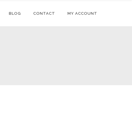
BLOG
CONTACT
MY ACCOUNT