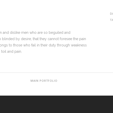
D
T
on and dislike men who are so beguiled and
blinded by desire, that they cannot foresee the pain
ongs to those who fail in their duty through weakness
toil and pain.
MAIN PORTFOLIO