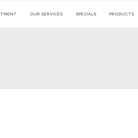
NTMENT
OUR SERVICES
SPECIALS
PRODUCTS