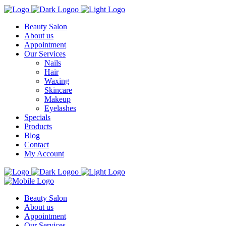
Beauty Salon
About us
Appointment
Our Services
Nails
Hair
Waxing
Skincare
Makeup
Eyelashes
Specials
Products
Blog
Contact
My Account
Beauty Salon
About us
Appointment
Our Services