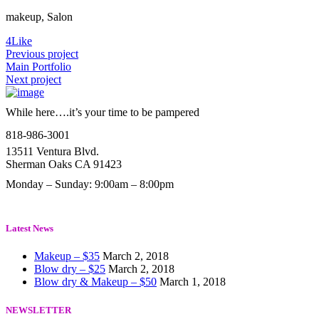
makeup, Salon
4
Like
Previous project
Main Portfolio
Next project
While here….it’s your time to be pampered
818-986-3001
13511 Ventura Blvd.
Sherman Oaks CA 91423
Monday – Sunday: 9:00am – 8:00pm
Latest News
Makeup – $35
March 2, 2018
Blow dry – $25
March 2, 2018
Blow dry & Makeup – $50
March 1, 2018
NEWSLETTER