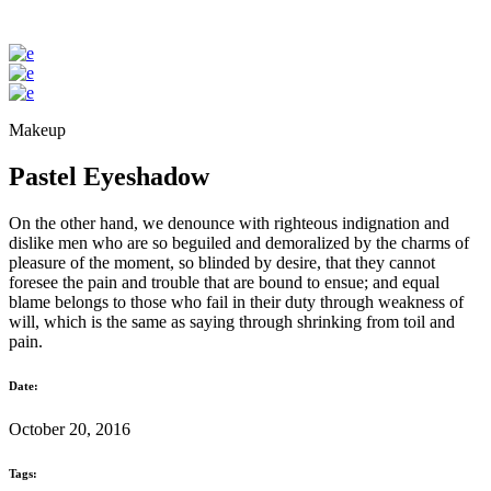
Makeup
Pastel Eyeshadow
On the other hand, we denounce with righteous indignation and
dislike men who are so beguiled and demoralized by the charms of
pleasure of the moment, so blinded by desire, that they cannot
foresee the pain and trouble that are bound to ensue; and equal
blame belongs to those who fail in their duty through weakness of
will, which is the same as saying through shrinking from toil and
pain.
Date:
October 20, 2016
Tags: