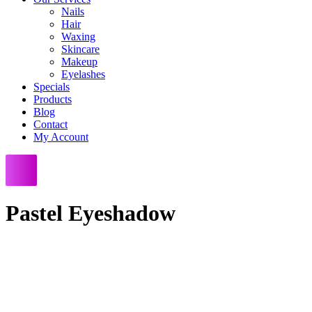
Nails
Hair
Waxing
Skincare
Makeup
Eyelashes
Specials
Products
Blog
Contact
My Account
Pastel Eyeshadow