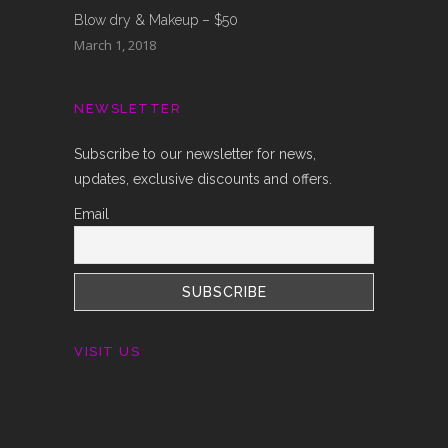
Blow dry & Makeup – $50
March 1, 2018
NEWSLETTER
Subscribe to our newsletter for news,
updates, exclusive discounts and offers.
Email
VISIT US