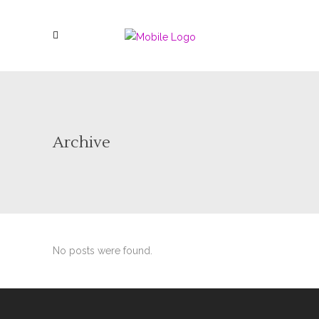
Archive
No posts were found.