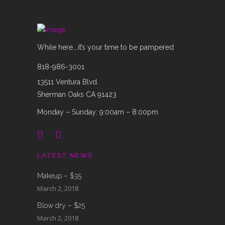
While here….it’s your time to be pampered
818-986-3001
13511 Ventura Blvd.
Sherman Oaks CA 91423
Monday – Sunday: 9:00am – 8:00pm
LATEST NEWS
Makeup – $35
March 2, 2018
Blow dry – $25
March 2, 2018