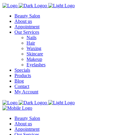
Beauty Salon
About us
Appointment
Our Services
Nails
Hair
Waxing
Skincare
Makeup
Eyelashes
Specials
Products
Blog
Contact
My Account
Beauty Salon
About us
Appointment
Our Services