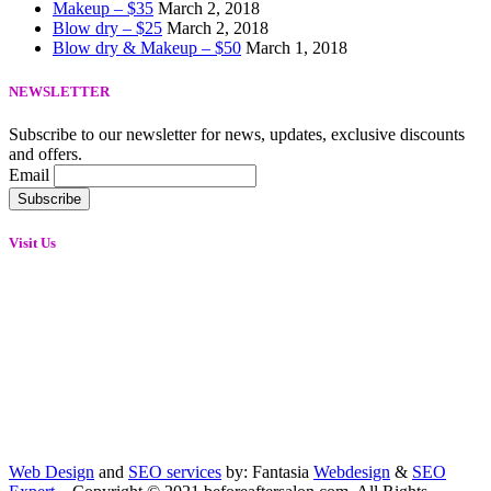
Makeup – $35
March 2, 2018
Blow dry – $25
March 2, 2018
Blow dry & Makeup – $50
March 1, 2018
NEWSLETTER
Subscribe to our newsletter for news, updates, exclusive discounts
and offers.
Email
Visit Us
Web Design
and
SEO services
by: Fantasia
Webdesign
&
SEO