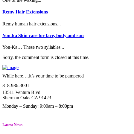
One of the waxing...
Remy Hair Extensions
Remy human hair extensions...
Yon-ka Skin care for face, body and sun
Yon-Ka… These two syllables...
Sorry, the comment form is closed at this time.
While here….it’s your time to be pampered
818-986-3001
13511 Ventura Blvd.
Sherman Oaks CA 91423
Monday – Sunday: 9:00am – 8:00pm
Latest News