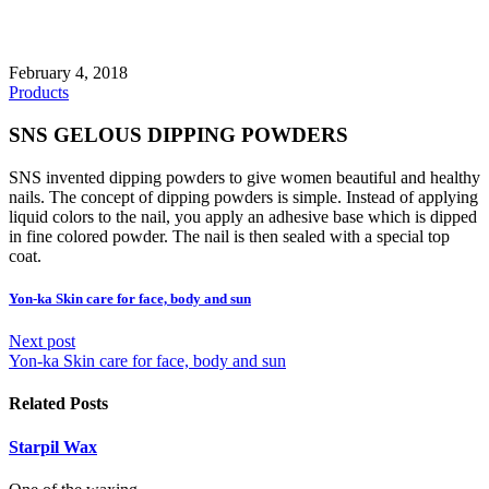
February 4, 2018
Products
SNS GELOUS DIPPING POWDERS
SNS invented dipping powders to give women beautiful and healthy
nails. The concept of dipping powders is simple. Instead of applying
liquid colors to the nail, you apply an adhesive base which is dipped
in fine colored powder. The nail is then sealed with a special top
coat.
Yon-ka Skin care for face, body and sun
Next post
Yon-ka Skin care for face, body and sun
Related Posts
Starpil Wax