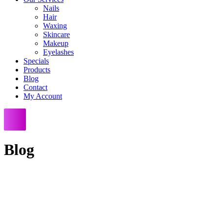
Nails
Hair
Waxing
Skincare
Makeup
Eyelashes
Specials
Products
Blog
Contact
My Account
Blog