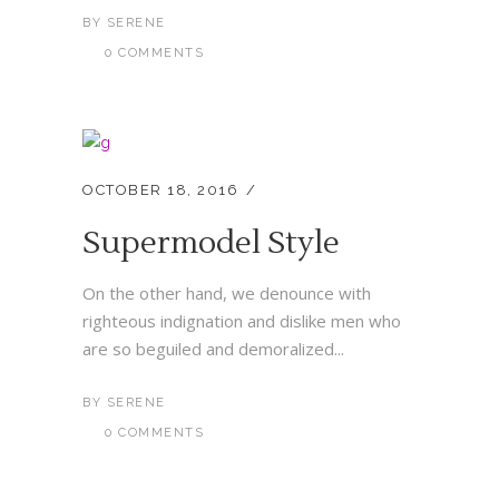
BY
SERENE
0 COMMENTS
OCTOBER 18, 2016
Supermodel Style
On the other hand, we denounce with
righteous indignation and dislike men who
are so beguiled and demoralized...
BY
SERENE
0 COMMENTS