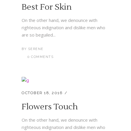
Best For Skin
On the other hand, we denounce with
righteous indignation and dislike men who
are so beguiled...
BY
SERENE
0 COMMENTS
OCTOBER 18, 2016
Flowers Touch
On the other hand, we denounce with
righteous indignation and dislike men who