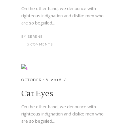
On the other hand, we denounce with
righteous indignation and dislike men who
are so beguiled...
BY
SERENE
0 COMMENTS
OCTOBER 18, 2016
Cat Eyes
On the other hand, we denounce with
righteous indignation and dislike men who
are so beguiled...