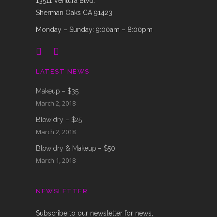
13511 Ventura Blvd.
Sherman Oaks CA 91423
Monday – Sunday: 9:00am – 8:00pm
LATEST NEWS
Makeup – $35
March 2, 2018
Blow dry – $25
March 2, 2018
Blow dry & Makeup – $50
March 1, 2018
NEWSLETTER
Subscribe to our newsletter for news,