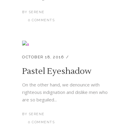
BY
SERENE
0 COMMENTS
OCTOBER 18, 2016
Pastel Eyeshadow
On the other hand, we denounce with
righteous indignation and dislike men who
are so beguiled...
BY
SERENE
0 COMMENTS