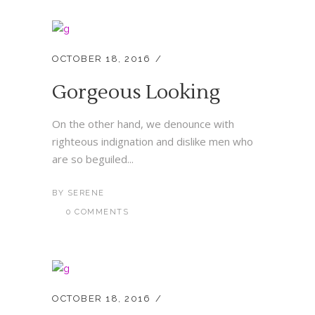
OCTOBER 18, 2016
Gorgeous Looking
On the other hand, we denounce with
righteous indignation and dislike men who
are so beguiled...
BY
SERENE
0 COMMENTS
OCTOBER 18, 2016