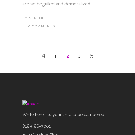
are so beguiled and demoralized...
BY
SERENE
0 COMMENTS
1
2
3
While here….it’s your time to be pampered
818-986-3001