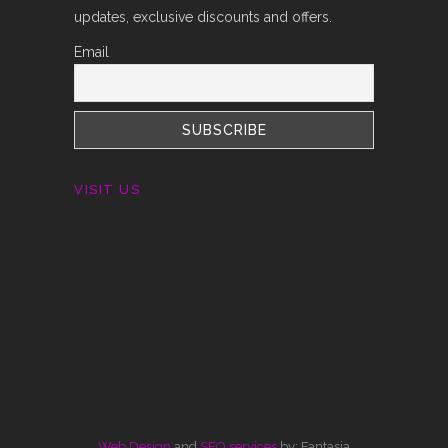
updates, exclusive discounts and offers.
Email
VISIT US
Web Design
and
SEO services
by: Fantasia