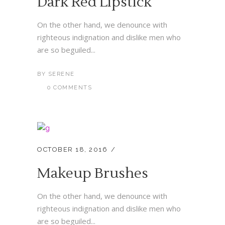
Dark Red Lipstick
On the other hand, we denounce with
righteous indignation and dislike men who
are so beguiled...
BY
SERENE
0 COMMENTS
OCTOBER 18, 2016
Makeup Brushes
On the other hand, we denounce with
righteous indignation and dislike men who
are so beguiled...