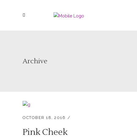
Archive
OCTOBER 18, 2016
Pink Cheek