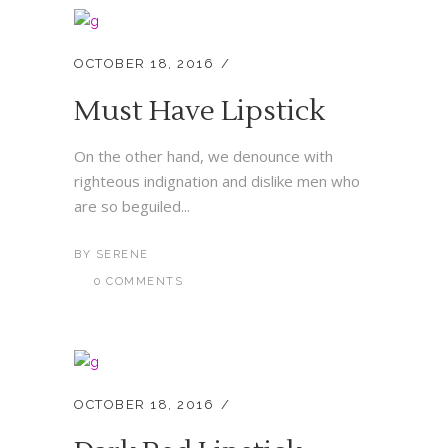
OCTOBER 18, 2016
Must Have Lipstick
On the other hand, we denounce with
righteous indignation and dislike men who
are so beguiled...
BY
SERENE
0 COMMENTS
OCTOBER 18, 2016